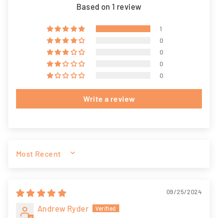
Based on 1 review
1
0
0
0
0
Write a review
SORT BY
09/25/2024
Andrew Ryder