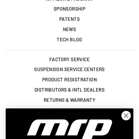
SPONSORSHIP
PATENTS
NEWS
TECH BLOG
FACTORY SERVICE
SUSPENSION SERVICE CENTERS
PRODUCT REGISTRATION
DISTRIBUTORS & INTL DEALERS
RETURNS & WARRANTY
SHIPPING POLICY
TERMS OF SERVICE
ACCESSIBILITY STATEMENT