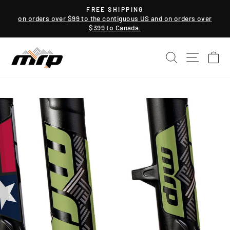
Skip
FREE SHIPPING
to
on orders over $99 to the contiguous US and on orders over
Pause
$399 to Canada.
content
slideshow
SEARCH
SITE NAV
CA