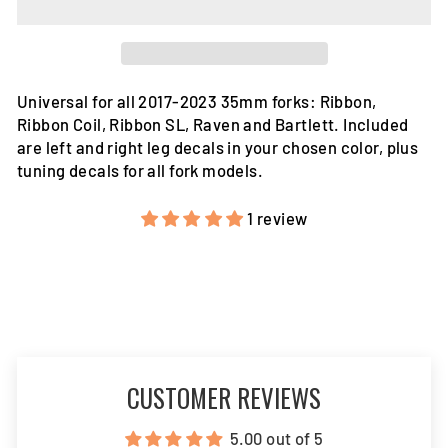
Universal for all 2017-2023 35mm forks: Ribbon,
Ribbon Coil, Ribbon SL, Raven and Bartlett. Included
are left and right leg decals in your chosen color, plus
tuning decals for all fork models.
1 review
CUSTOMER REVIEWS
5.00 out of 5