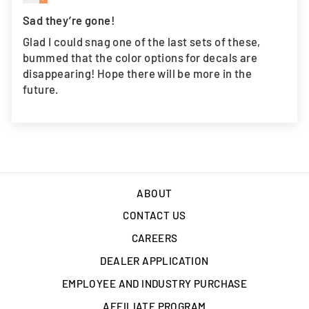
Sad they’re gone!
Glad I could snag one of the last sets of these,
bummed that the color options for decals are
disappearing! Hope there will be more in the
future.
ABOUT
CONTACT US
CAREERS
DEALER APPLICATION
EMPLOYEE AND INDUSTRY PURCHASE
AFFILIATE PROGRAM