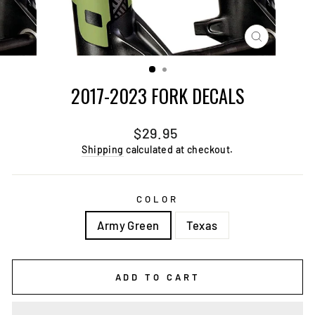
CLOSE
(ESC)
2017-2023 FORK DECALS
Regular
$29.95
price
Shipping
calculated at checkout.
COLOR
Army Green
Texas
ADD TO CART