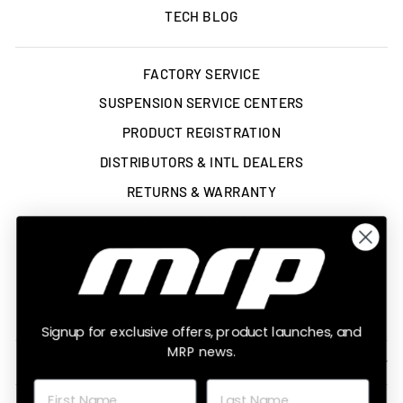
TECH BLOG
FACTORY SERVICE
SUSPENSION SERVICE CENTERS
PRODUCT REGISTRATION
DISTRIBUTORS & INTL DEALERS
RETURNS & WARRANTY
SHIPPING POLICY
TERMS OF SERVICE
ACCESSIBILITY STATEMENT
LEGAL
Signup for exclusive offers, product launches, and
MRP news.
SIGN UP AND SAVE