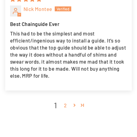
Nick Montee
Best Chainguide Ever
This had to be the simplest and most
efficient/ingenious way to install a guide. It's so
obvious that the top guide should be able to adjust
the way it does without a handful of shims and
swear words, it almost makes me mad that it took
this long for it to be made. Will not buy anything
else, MRP for life.
1
2