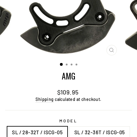
CLOSE
(ESC)
AMG
Regular
Sale
$109.95
price
price
Shipping
calculated at checkout.
MODEL
SL / 28-32T / ISCG-05
SL / 32-36T / ISCG-05