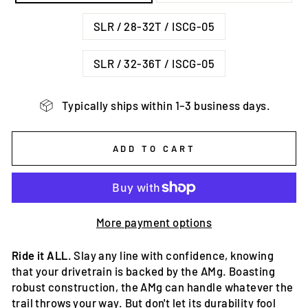
SLR / 28-32T / ISCG-05
SLR / 32-36T / ISCG-05
Typically ships within 1–3 business days.
ADD TO CART
More payment options
Ride it ALL.
Slay any line with confidence, knowing
that your drivetrain is backed by the AMg. Boasting
robust construction, the AMg can handle whatever the
trail throws your way. But don't let its durability fool