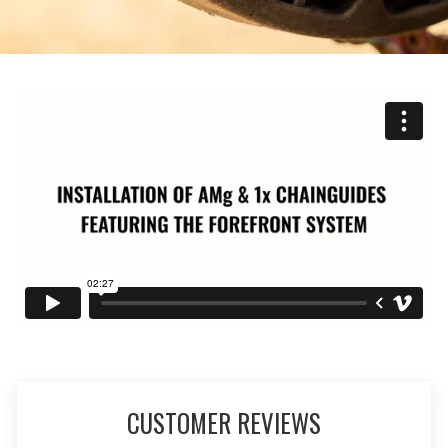
CUSTOMER REVIEWS