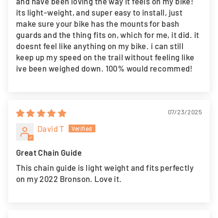
and have been loving the way it feels on my bike!
its light-weight, and super easy to install, just
make sure your bike has the mounts for bash
guards and the thing fits on, which for me, it did. it
doesnt feel like anything on my bike. i can still
keep up my speed on the trail without feeling like
ive been weighed down. 100% would recommed!
07/23/2025
David T
Great Chain Guide
This chain guide is light weight and fits perfectly
on my 2022 Bronson. Love it.