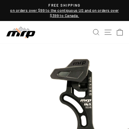
Skip
FREE SHIPPING
to
on orders over $99 to the contiguous US and on orders over
Pause
$399 to Canada.
content
slideshow
SEARCH
SITE NAV
CA