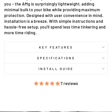
you – the AMg is surprisingly lightweight, adding
minimal bulk to your bike while providing maximum
protection. Designed with user convenience in mind,
installation is a breeze. With simple instructions and
hassle-free setup, you'll spend less time tinkering and
more time riding.
KEY FEATURES
SPECIFICATIONS
INSTALL GUIDE
7 reviews