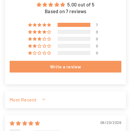
5.00 out of 5
Based on 7 reviews
7
0
0
0
0
Write a review
SORT BY
06/20/2026