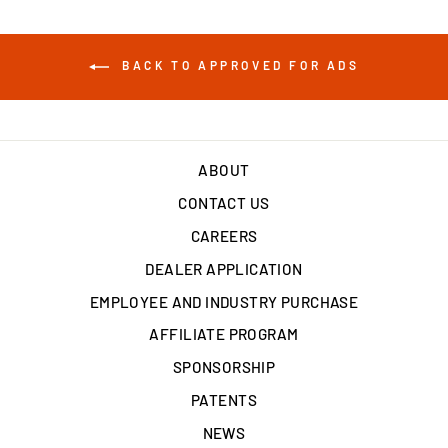
BACK TO APPROVED FOR ADS
ABOUT
CONTACT US
CAREERS
DEALER APPLICATION
EMPLOYEE AND INDUSTRY PURCHASE
AFFILIATE PROGRAM
SPONSORSHIP
PATENTS
NEWS