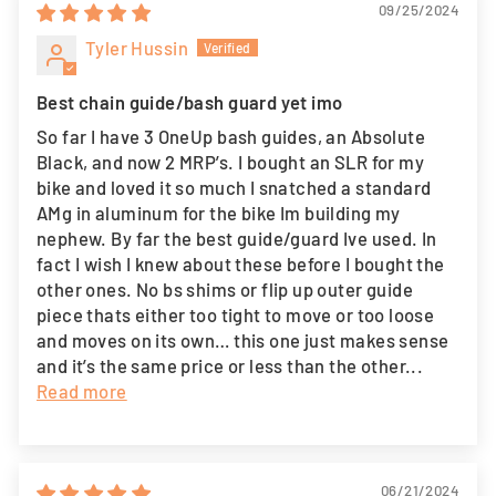
09/25/2024
Tyler Hussin
Best chain guide/bash guard yet imo
So far I have 3 OneUp bash guides, an Absolute
Black, and now 2 MRP’s. I bought an SLR for my
bike and loved it so much I snatched a standard
AMg in aluminum for the bike Im building my
nephew. By far the best guide/guard Ive used. In
fact I wish I knew about these before I bought the
other ones. No bs shims or flip up outer guide
piece thats either too tight to move or too loose
and moves on its own… this one just makes sense
and it’s the same price or less than the other...
Read more
06/21/2024