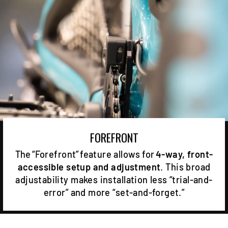
FOREFRONT
The “Forefront” feature allows for
4-way, front-
accessible setup and adjustment
. This broad
adjustability makes installation less “trial-and-
error” and more “set-and-forget.”