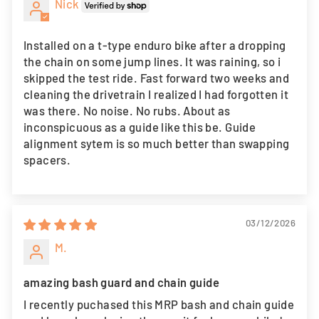
Nick
Installed on a t-type enduro bike after a dropping
the chain on some jump lines. It was raining, so i
skipped the test ride. Fast forward two weeks and
cleaning the drivetrain I realized I had forgotten it
was there. No noise. No rubs. About as
inconspicuous as a guide like this be. Guide
alignment sytem is so much better than swapping
spacers.
03/12/2026
M.
amazing bash guard and chain guide
I recently puchased this MRP bash and chain guide