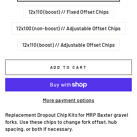
12x110 (boost) // Fixed Offset Chips
12x100 (non-boost) // Adjustable Offset Chips
12x110 (boost) // Adjustable Offset Chips
ADD TO CART
More payment options
Replacement Dropout Chip Kits for MRP Baxter gravel
forks. Use these chips to change fork offset, hub
spacing, or both if necessary.