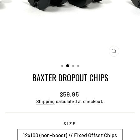
CLOSE
(ESC)
BAXTER DROPOUT CHIPS
Regular
$59.95
price
Shipping
calculated at checkout.
SIZE
12x100 (non-boost) // Fixed Offset Chips