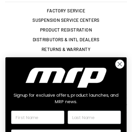
FACTORY SERVICE
SUSPENSION SERVICE CENTERS
PRODUCT REGISTRATION
DISTRIBUTORS & INTL DEALERS
RETURNS & WARRANTY
SHIPPING POLICY
TERMS OF SERVICE
ACCESSIBILITY STATEMENT
LEGAL
Signup for exclusive offers, product launches, and
MRP news.
SIGN UP AND SAVE