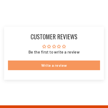
CUSTOMER REVIEWS
Be the first to write a review
Write a review