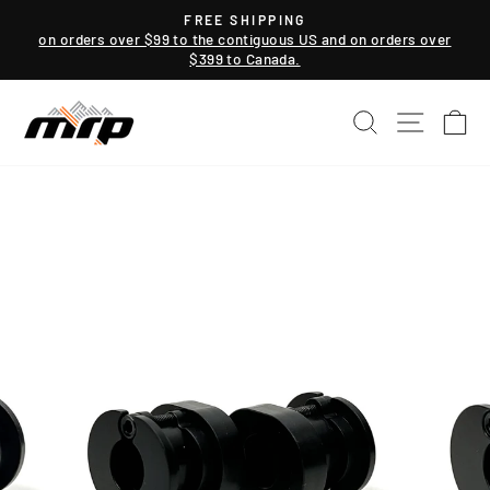
Skip
FREE SHIPPING
to
on orders over $99 to the contiguous US and on orders over
Pause
$399 to Canada.
content
slideshow
SEARCH
SITE NAV
CA