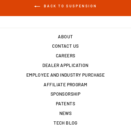
BACK TO SUSPENSION
ABOUT
CONTACT US
CAREERS
DEALER APPLICATION
EMPLOYEE AND INDUSTRY PURCHASE
AFFILIATE PROGRAM
SPONSORSHIP
PATENTS
NEWS
TECH BLOG